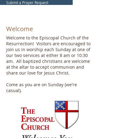
Submit a Prayer Request
Welcome
Welcome to the Episcopal Church of the
Resurrection! Visitors are encouraged to
join us in worship each Sunday at one of
our two services at either 8 am or 10:30
am. All baptized christians are welcome
at the altar to accept communion and
share our love for Jesus Christ.
Come as you are on Sunday (we're
casual).