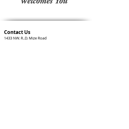
Contact Us
1433 NW. R..D. Mize Road
Blue Springs, MO
64015-3666
816.228.4220
office@episcopal-bluesprings.org
Send us a message
Stay Connected
Help us keep you informed. Sign up for our weekly e-
mail newsletters.
Follow us on Facebook