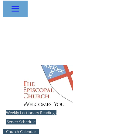
The Episcopal Church
of the
Resurrection
1433 NW R.D. Mize Road - Blue
Springs, Missouri 64015
-
816.228.4220
Experience Traditional Liturgy and Music
Weekly Lectionary Readings
Server Schedule
Church Calendar